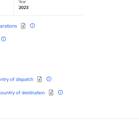
Year
2023
larations
untry of dispatch
country of destination