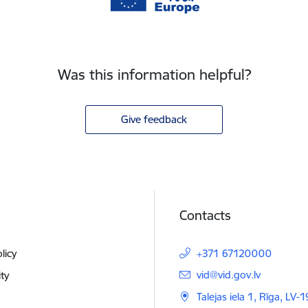
Was this information helpful?
Give feedback
Contacts
licy
+371 67120000
E-mail:
vid@vid.gov.lv
ity
Talejas iela 1, Rīga, LV-