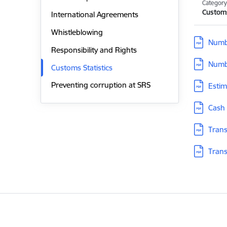
Categor
Customs
International Agreements
Whistleblowing
Download
Numbe
Responsibility and Rights
Download
Numbe
Customs Statistics
Download
Preventing corruption at SRS
Estim
Download
Cash 
Download
Trans
Download
Trans