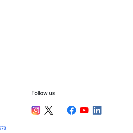
Follow us
1978