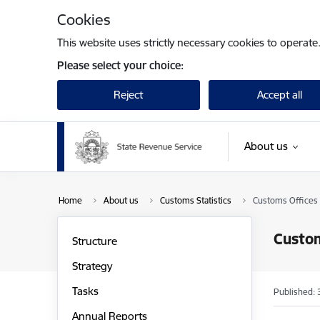
Skip to page content
Cookies
This website uses strictly necessary cookies to operate
Please select your choice:
Reject
Accept all
About us
Home
About us
Customs Statistics
Customs Offices
Custom
Structure
Strategy
Tasks
Published: 
Annual Reports