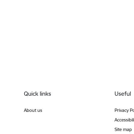
Footer
Quick links
Useful
About us
Privacy Po
Accessibil
Site map