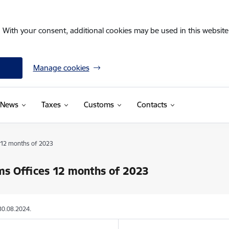
. With your consent, additional cookies may be used in this website 
Manage cookies
News
Taxes
Customs
Contacts
 12 months of 2023
s Offices 12 months of 2023
30.08.2024.