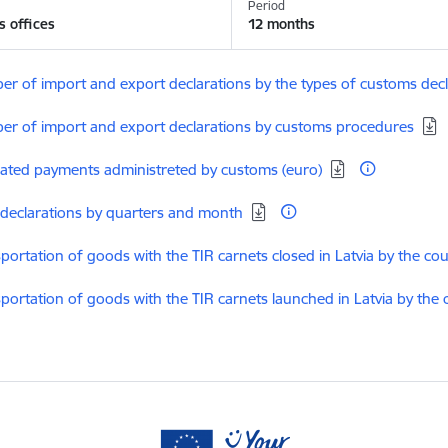
y
Period
 offices
12 months
:
r of import and export declarations by the types of customs dec
:
r of import and export declarations by customs procedures
:
ated payments administreted by customs (euro)
:
declarations by quarters and month
:
portation of goods with the TIR carnets closed in Latvia by the co
:
portation of goods with the TIR carnets launched in Latvia by the 