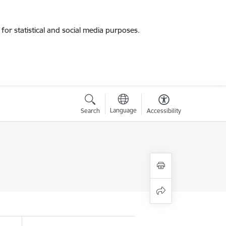
for statistical and social media purposes.
Language
Search
Accessibility