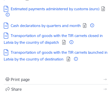
Download:
Estimated payments administered by customs (euro)
Download:
Cash declarations by quarters and month
Download:
Transportation of goods with the TIR carnets closed in
Latvia by the country of dispatch
Download:
Transportation of goods with the TIR carnets launched in
Latvia by the country of destination
Print page
Share