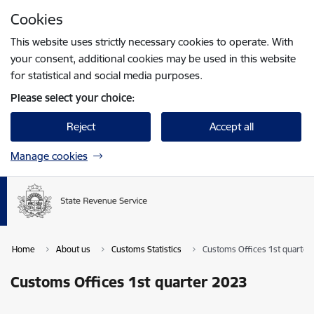
Skip to page content
Cookies
Press
to search
Enter
This website uses strictly necessary cookies to operate. With
your consent, additional cookies may be used in this website
for statistical and social media purposes.
Please select your choice:
Reject
Accept all
Manage cookies
Home
About us
Customs Statistics
Customs Offices 1st quarter
Customs Offices 1st quarter 2023