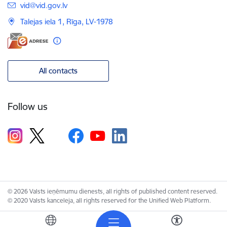
E-mail:
vid@vid.gov.lv
Talejas iela 1, Rīga, LV-1978
All contacts
Follow us
© 2026 Valsts ieņēmumu dienests, all rights of published content reserved.
© 2020 Valsts kanceleja, all rights reserved for the Unified Web Platform.