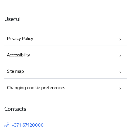
Useful
Privacy Policy
Accessibility
Site map
Changing cookie preferences
Contacts
+371 67120000