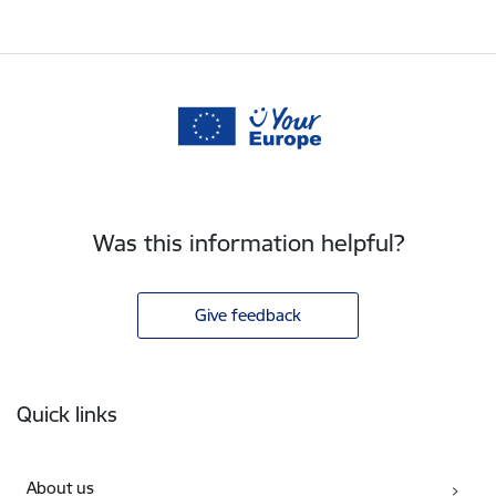
Was this information helpful?
Give feedback
Footer
Quick links
About us