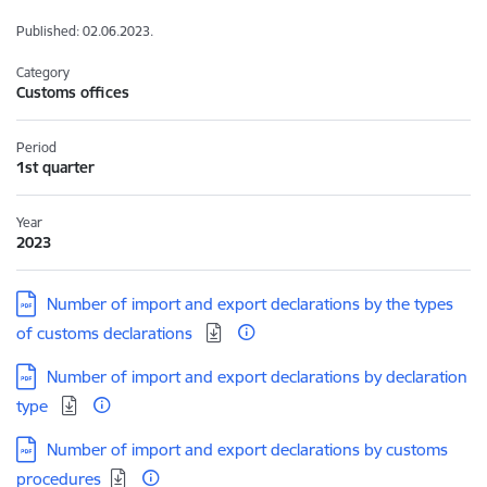
Published: 02.06.2023.
Category
Customs offices
Period
1st quarter
Year
2023
Download:
Number of import and export declarations by the types
of customs declarations
Download:
Number of import and export declarations by declaration
type
Download:
Number of import and export declarations by customs
procedures