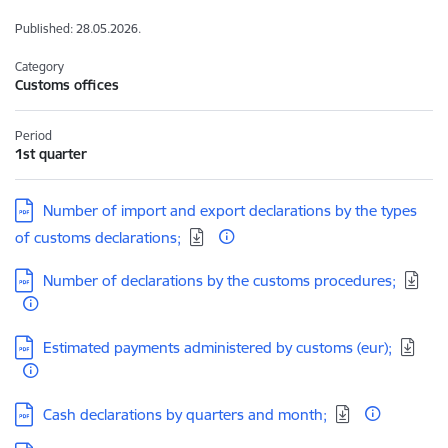
Published: 28.05.2026.
Category
Customs offices
Period
1st quarter
Download:
Number of import and export declarations by the types
of customs declarations;
Download:
Number of declarations by the customs procedures;
Download:
Estimated payments administered by customs (eur);
Download:
Cash declarations by quarters and month;