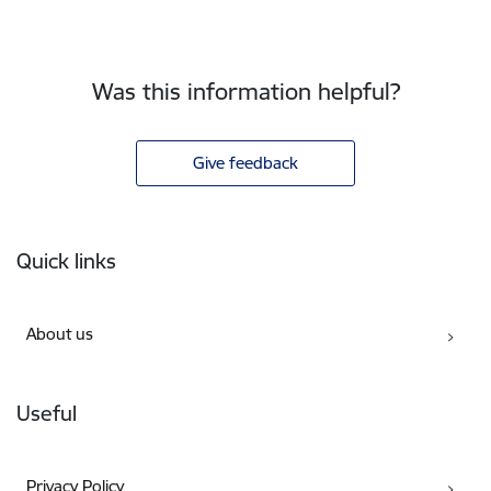
Was this information helpful?
Give feedback
Footer
Quick links
About us
Useful
Privacy Policy