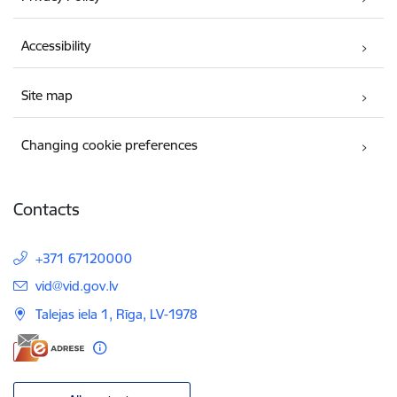
Accessibility
Site map
Changing cookie preferences
Contacts
+371 67120000
E-mail:
vid@vid.gov.lv
Talejas iela 1, Rīga, LV-1978