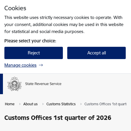
Skip to page content
Cookies
Press
to search
Enter
This website uses strictly necessary cookies to operate. With
your consent, additional cookies may be used in this website
for statistical and social media purposes.
Please select your choice:
Reject
Accept all
Manage cookies
Home
About us
Customs Statistics
Customs Offices 1st quarter
Customs Offices 1st quarter of 2026