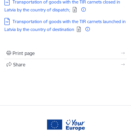
Download:
Transportation of goods with the TIR carnets closed in
Latvia by the country of dispatch;
Download:
Transportation of goods with the TIR carnets launched in
Latvia by the country of destination
Print page
Share