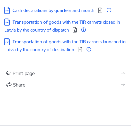
Download:
Cash declarations by quarters and month
Download:
Transportation of goods with the TIR carnets closed in
Latvia by the country of dispatch
Download:
Transportation of goods with the TIR carnets launched in
Latvia by the country of destination
Print page
Share