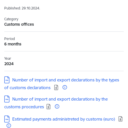
Published: 29.10.2024.
Category
Customs offices
Period
6 months
Year
2024
Download:
Number of import and export declarations by the types
of customs declarations
Download:
Number of import and export declarations by the
customs procedures
Download:
Estimated payments administreted by customs (euro)