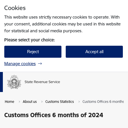
Skip to page content
Cookies
Press
to search
Enter
This website uses strictly necessary cookies to operate. With
your consent, additional cookies may be used in this website
for statistical and social media purposes.
Please select your choice:
Reject
Accept all
Manage cookies
Home
About us
Customs Statistics
Customs Offices 6 months o
Customs Offices 6 months of 2024