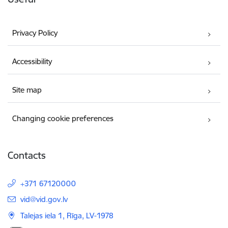
Privacy Policy
Accessibility
Site map
Changing cookie preferences
Contacts
+371 67120000
E-mail:
vid@vid.gov.lv
Talejas iela 1, Rīga, LV-1978