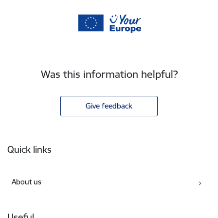
Was this information helpful?
Give feedback
Footer
Quick links
About us
Useful