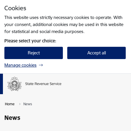
Skip to page content
Cookies
Press
to search
Enter
This website uses strictly necessary cookies to operate. With
your consent, additional cookies may be used in this website
for statistical and social media purposes.
Please select your choice:
Reject
Accept all
Manage cookies
Home
News
News