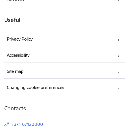
Useful
Privacy Policy
Accessibility
Site map
Changing cookie preferences
Contacts
+371 67120000