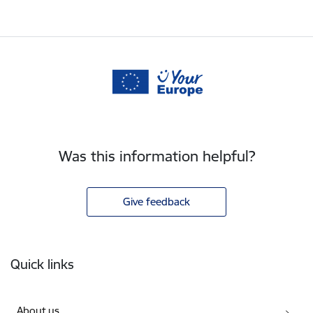
Was this information helpful?
Give feedback
Footer
Quick links
About us