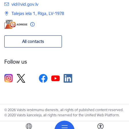
E-mail:
vid@vid.gov.lv
Talejas iela 1, Rīga, LV-1978
All contacts
Follow us
© 2026 Valsts ieņēmumu dienests, all rights of published content reserved.
© 2020 Valsts kanceleja, all rights reserved for the Unified Web Platform.