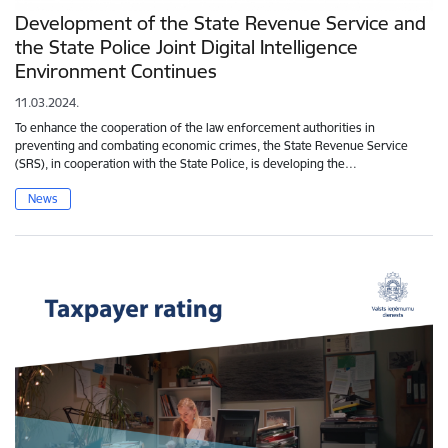
Development of the State Revenue Service and
the State Police Joint Digital Intelligence
Environment Continues
11.03.2024.
To enhance the cooperation of the law enforcement authorities in
preventing and combating economic crimes, the State Revenue Service
(SRS), in cooperation with the State Police, is developing the…
News