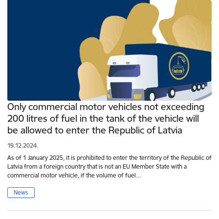
Only commercial motor vehicles not exceeding
200 litres of fuel in the tank of the vehicle will
be allowed to enter the Republic of Latvia
19.12.2024.
As of 1 January 2025, it is prohibited to enter the territory of the Republic of
Latvia from a foreign country that is not an EU Member State with a
commercial motor vehicle, if the volume of fuel…
News