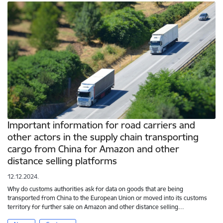
Important information for road carriers and
other actors in the supply chain transporting
cargo from China for Amazon and other
distance selling platforms
12.12.2024.
Why do customs authorities ask for data on goods that are being
transported from China to the European Union or moved into its customs
territory for further sale on Amazon and other distance selling…