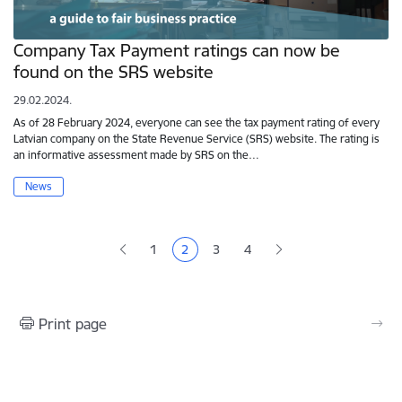
Company Tax Payment ratings can now be
found on the SRS website
29.02.2024.
As of 28 February 2024, everyone can see the tax payment rating of every
Latvian company on the State Revenue Service (SRS) website. The rating is
an informative assessment made by SRS on the…
News
Pagination
1
2
3
4
Page
Current page
Page
Page
Print page