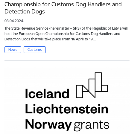
Championship for Customs Dog Handlers and
Detection Dogs
08.04.2024.
The State Revenue Service (hereinafter – SRS) of the Republic of Latvia will
host the European Open Championship for Customs Dog Handlers and
Detection Dogs that will take place from 16 April to 19…
News
Customs