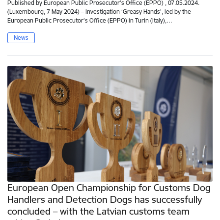
Published by European Public Prosecutor’s Office (EPPO) , 07.05.2024.
(Luxembourg, 7 May 2024) – Investigation ‘Greasy Hands’, led by the
European Public Prosecutor’s Office (EPPO) in Turin (Italy),…
News
European Open Championship for Customs Dog
Handlers and Detection Dogs has successfully
concluded – with the Latvian customs team