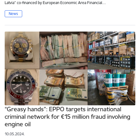
Latvia” co-financed by European Economic Area Financial…
News
“Greasy hands”: EPPO targets international
criminal network for €15 million fraud involving
engine oil
10.05.2024.