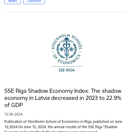
News
Customs
SSE Riga Shadow Economy Index: The shadow
economy in Latvia decreased in 2023 to 22.9%
of GDP
12.06.2024.
Publication of Stockholm School of Economics in Riga, published on June
12,2024 On June 12, 2024, the annual results of the SSE Riga "Shadow