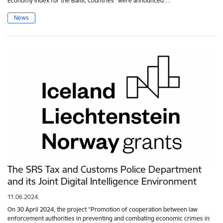
Economy Index for the Baltic Countries" were announced…
News
The SRS Tax and Customs Police Department
and its Joint Digital Intelligence Environment
11.06.2024.
On 30 April 2024, the project “Promotion of cooperation between law
enforcement authorities in preventing and combating economic crimes in