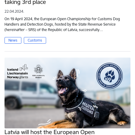
taking 3rd place
22.04.2024.
On 19 April 2024, the European Open Championship for Customs Dog
Handlers and Detection Dogs, hosted by the State Revenue Service
(hereinafter – SRS) of the Republic of Latvia, successfully…
News
Customs
Latvia will host the European Open