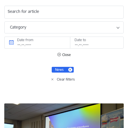
Search for article
Category
Date from
Date to
Close
News
Clear filters