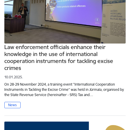
Law enforcement officials enhance their
knowledge in the use of international
cooperation instruments for tackling excise
crimes
10.01.2025.
On 28-29 November 2024, a training event "International Cooperation
Instruments in Tackling the Excise Crime" was held in Jūrmala, organised by
the State Revenue Service (hereinafter - SRS) Tax and…
News