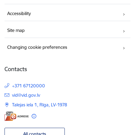
Accessibility
Site map
Changing cookie preferences
Contacts
+371 67120000
E-mail:
vid@vid.gov.lv
Talejas iela 1, Rīga, LV-1978
All contacts