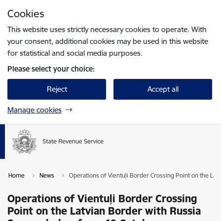
Skip to page content
Cookies
Press
to search
Enter
This website uses strictly necessary cookies to operate. With
your consent, additional cookies may be used in this website
for statistical and social media purposes.
Please select your choice:
Reject
Accept all
Manage cookies
Home
News
Operations of Vientuļi Border Crossing Point on the La
Operations of Vientuļi Border Crossing
Point on the Latvian Border with Russia