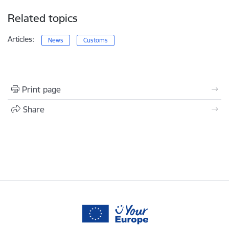
Related topics
Articles:
News
Customs
Print page
Share