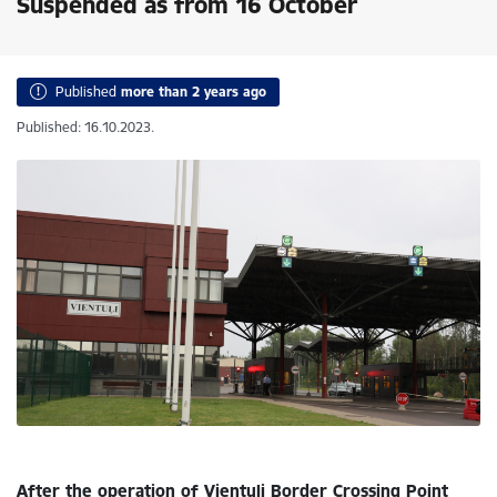
Suspended as from 16 October
Published
more than 2 years ago
Published: 16.10.2023.
After the operation of Vientuļi Border Crossing Point