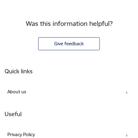
Was this information helpful?
Give feedback
Footer
Quick links
About us
Useful
Privacy Policy