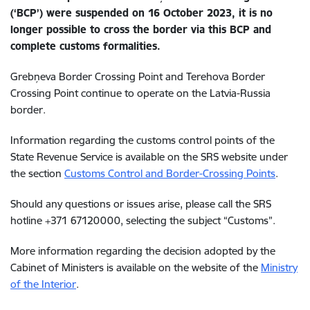
(‘BCP’) were suspended on 16 October 2023, it is no
longer possible to cross the border via this BCP and
complete customs formalities.
Grebņeva Border Crossing Point and Terehova Border
Crossing Point continue to operate on the Latvia-Russia
border.
Information regarding the customs control points of the
State Revenue Service is available on the SRS website under
the section
Customs Control and Border-Crossing Points
.
Should any questions or issues arise,
please call the SRS
hotline +371 67120000, selecting the subject “Customs”.
More information regarding the decision adopted by the
Cabinet of Ministers is available on the website of
the
Ministry
of the Interior
.