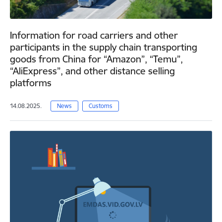
Information for road carriers and other
participants in the supply chain transporting
goods from China for “Amazon”, “Temu”,
“AliExpress”, and other distance selling
platforms
14.08.2025.
News
Customs