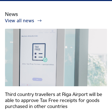
News
View all news
Third country travellers at Riga Airport will be
able to approve Tax Free receipts for goods
purchased in other countries