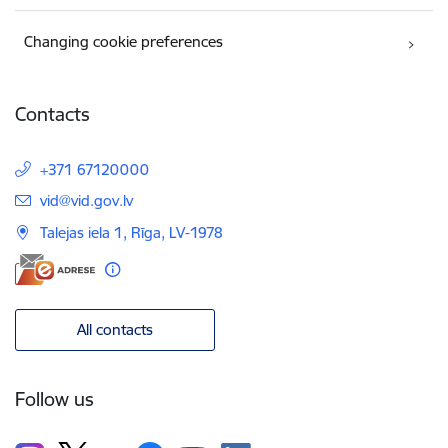
Changing cookie preferences
Contacts
+371 67120000
E-mail:
vid@vid.gov.lv
Talejas iela 1, Rīga, LV-1978
All contacts
Follow us