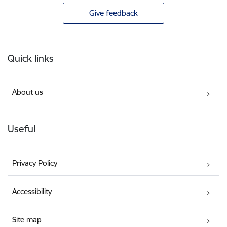
Give feedback
Footer
Quick links
About us
Useful
Privacy Policy
Accessibility
Site map