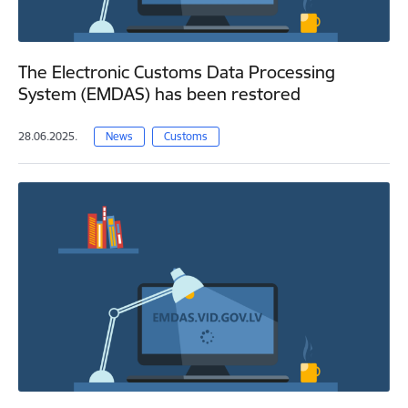
The Electronic Customs Data Processing
System (EMDAS) has been restored
28.06.2025.
News
Customs