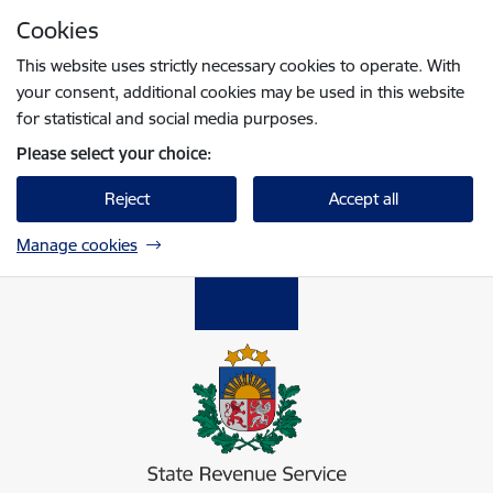
Skip to page content
Cookies
Press
to search
Enter
This website uses strictly necessary cookies to operate. With
your consent, additional cookies may be used in this website
for statistical and social media purposes.
Please select your choice:
Reject
Accept all
Manage cookies
Valsts ieņēmumu dienests