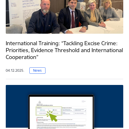
International Training: “Tackling Excise Crime:
Priorities, Evidence Threshold and International
Cooperation”
04.12.2025.
News