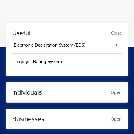
Useful
Close
Electronic Declaration System (EDS)
Taxpayer Rating System
Individuals
Open
Businesses
Open