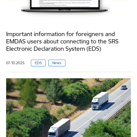
Important information for foreigners and
EMDAS users about connecting to the SRS
Electronic Declaration System (EDS)
07.10.2025.
EDS
News