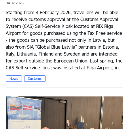
04.02.2026.
Starting from 4 February 2026, travellers will be able
to receive customs approval at the Customs Approval
System (CAS) Self-Service Kiosk located at RIX Riga
Airport for goods purchased using the Tax Free service
- the goods can be purchased not only in Latvia, but
also from SIA “Global Blue Latvija” partners in Estonia,
Italy, Lithuania, Finland and Sweden and are intended
for export outside the European Union. Last spring, the
CAS Self-service kiosk was installed at Riga Airport, in…
News
Customs