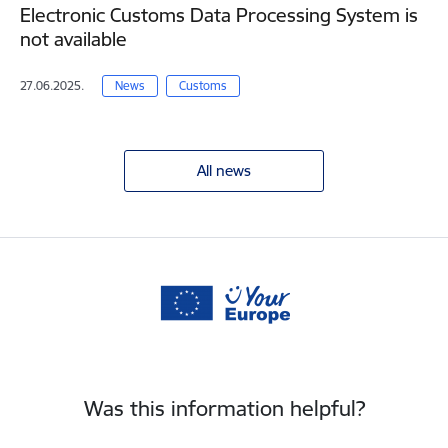
Electronic Customs Data Processing System is
not available
27.06.2025.
News
Customs
All news
Was this information helpful?