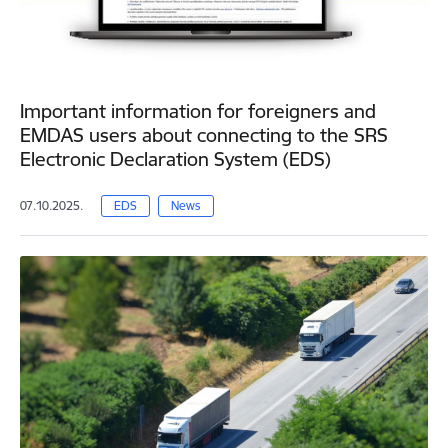
Important information for foreigners and
EMDAS users about connecting to the SRS
Electronic Declaration System (EDS)
07.10.2025.
EDS
News