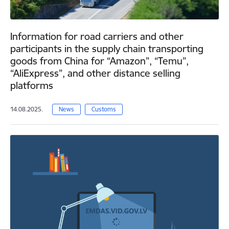
Information for road carriers and other
participants in the supply chain transporting
goods from China for “Amazon”, “Temu”,
“AliExpress”, and other distance selling
platforms
14.08.2025.
News
Customs