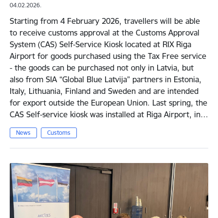
04.02.2026.
Starting from 4 February 2026, travellers will be able
to receive customs approval at the Customs Approval
System (CAS) Self-Service Kiosk located at RIX Riga
Airport for goods purchased using the Tax Free service
- the goods can be purchased not only in Latvia, but
also from SIA “Global Blue Latvija” partners in Estonia,
Italy, Lithuania, Finland and Sweden and are intended
for export outside the European Union. Last spring, the
CAS Self-service kiosk was installed at Riga Airport, in…
News
Customs