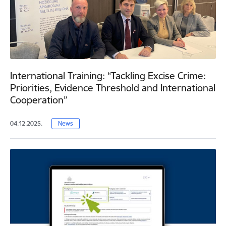
International Training: “Tackling Excise Crime:
Priorities, Evidence Threshold and International
Cooperation”
04.12.2025.
News