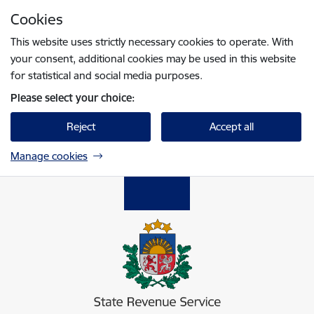
Skip to page content
Cookies
Press
to search
Enter
This website uses strictly necessary cookies to operate. With
your consent, additional cookies may be used in this website
for statistical and social media purposes.
Please select your choice:
Reject
Accept all
Manage cookies
Valsts ieņēmumu dienests