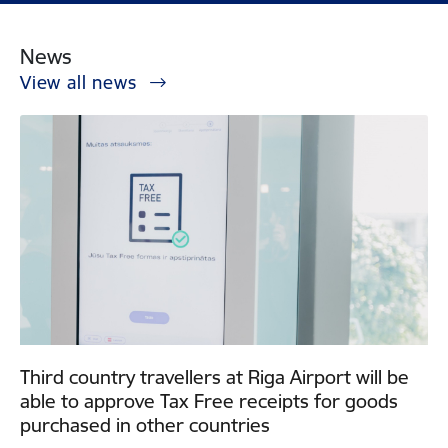
News
View all news
Third country travellers at Riga Airport will be
able to approve Tax Free receipts for goods
purchased in other countries