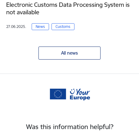
Electronic Customs Data Processing System is
not available
27.06.2025.
News
Customs
All news
Was this information helpful?