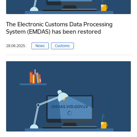
The Electronic Customs Data Processing
System (EMDAS) has been restored
28.06.2025.
News
Customs