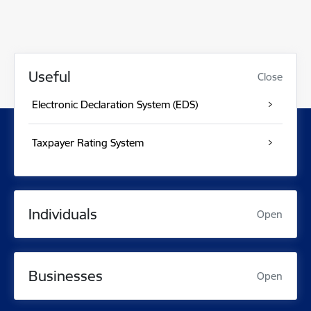
Useful
Close
Electronic Declaration System (EDS)
Taxpayer Rating System
Individuals
Open
Businesses
Open