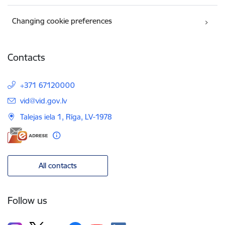
Changing cookie preferences
Contacts
+371 67120000
E-mail:
vid@vid.gov.lv
Talejas iela 1, Rīga, LV-1978
All contacts
Follow us