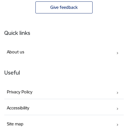
Give feedback
Footer
Quick links
About us
Useful
Privacy Policy
Accessibility
Site map