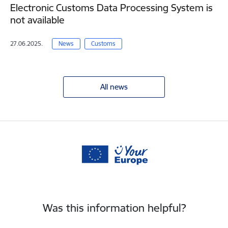
Electronic Customs Data Processing System is
not available
27.06.2025.
News
Customs
All news
Was this information helpful?