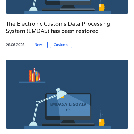
The Electronic Customs Data Processing
System (EMDAS) has been restored
28.06.2025.
News
Customs